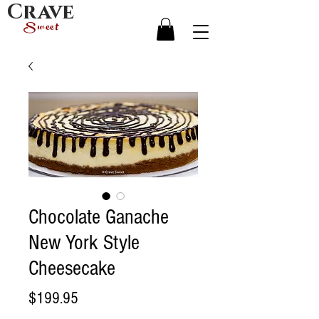
Crave
Sweet
Chocolate Ganache
New York Style
Cheesecake
Price
$199.95