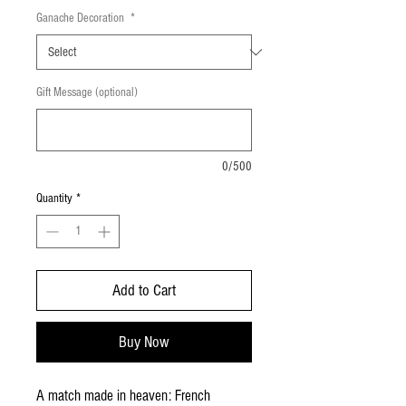
Ganache Decoration
*
Gift Message (optional)
0/500
Quantity
*
Add to Cart
Buy Now
A match made in heaven: French