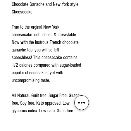
Chocolate Ganache and New York style
Cheesecake.
True to the orginal New York
cheesecake: rich, dense & irresistable.
Now
with
the lustrous French chocolate
ganache top, you will be left
speechless! This cheesecake contains
1/2 calories compared with sugar-loaded
popular cheesecakes, yet with
uncompromising taste.
All Natural. Guilt free. Sugar Free. Gluten
free. Soy free. Keto approved. Low
glycemic index. Low carb. Grain free.
2g net carb. Non-GMO.