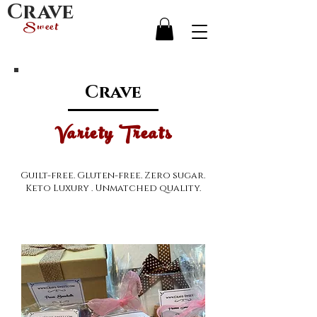
Crave
Sweet
Crave
Variety Treats
Guilt-free. Gluten-free. Zero sugar.
Keto Luxury . Unmatched quality.