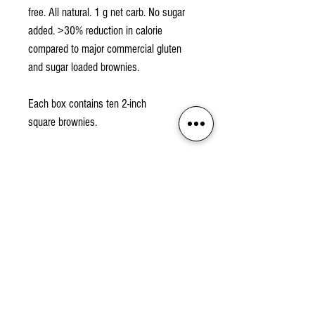
free. All natural. 1 g net carb. No sugar
added. >30% reduction in calorie
compared to major commercial gluten
and sugar loaded brownies.
Each box contains ten 2-inch
square brownies.
Proudly made in the San Francisco Bay
Area, USA
Nutrition Facts
Ingredients
Almond Flour, Cocao Powder, BochaSweet
Storage Info
Kabocha Extract, Cream (Milk), Egg, Vanilla