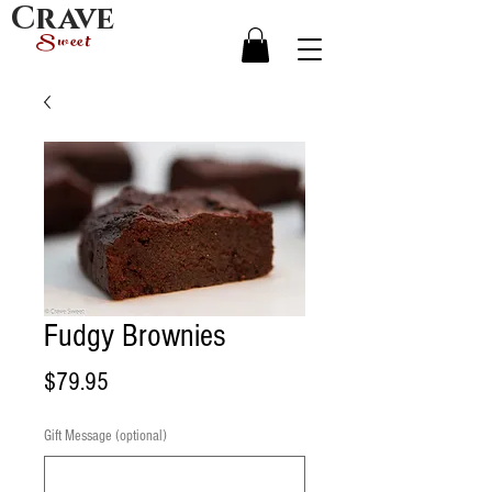
Crave
Sweet
Fudgy Brownies
Price
$79.95
Gift Message (optional)