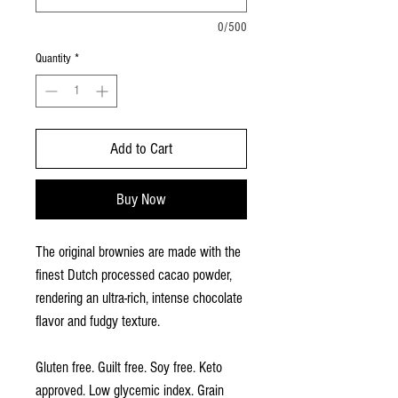
0/500
Quantity
*
Add to Cart
Buy Now
The original brownies are made with the
finest Dutch processed cacao powder,
rendering an ultra-rich, intense chocolate
flavor and fudgy texture.
Gluten free. Guilt free. Soy free. Keto
approved. Low glycemic index. Grain